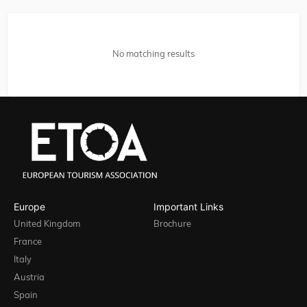
No matching results
Europe
Important Links
United Kingdom
Brochure
France
Italy
Austria
Spain