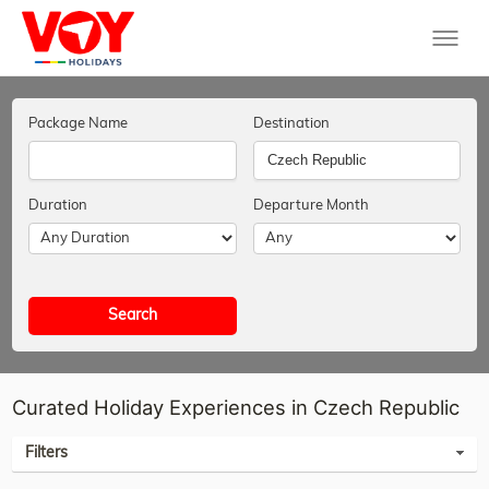
Package Name
Destination
Duration
Departure Month
Search
Curated Holiday Experiences in Czech Republic
Filters