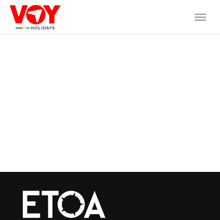
Where do you want to go?