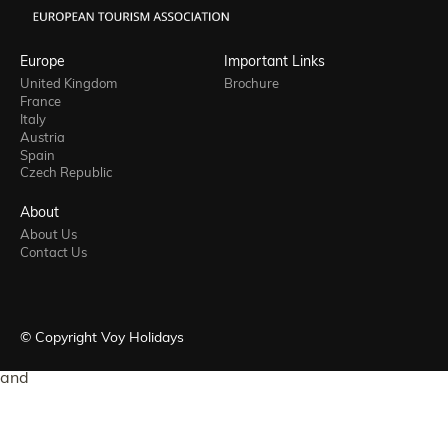
Europe
Important Links
United Kingdom
Brochure
France
Italy
Austria
Spain
Czech Republic
About
About Us
Contact Us
© Copyright Voy Holidays
and